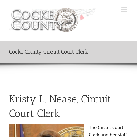
Skip
to
content
Cocke County Circuit Court Clerk
Kristy L. Nease, Circuit
Court Clerk
The Circuit Court
Clerk and her staff