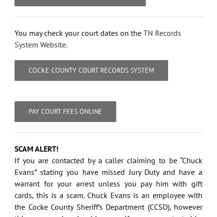
You may check your court dates on the
TN Records
System Website
.
COCKE COUNTY COURT RECORDS SYSTEM
PAY COURT FEES ONLINE
SCAM ALERT!
If you are contacted by a caller claiming to be “Chuck
Evans” stating you have missed Jury Duty and have a
warrant for your arrest unless you pay him with gift
cards, this is a scam. Chuck Evans is an employee with
the Cocke County Sheriff’s Department (CCSD), however