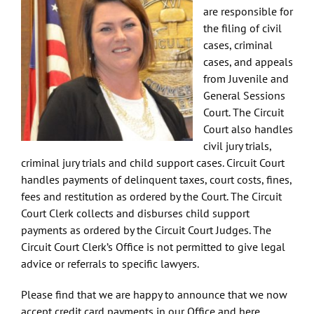
are responsible for
the filing of civil
cases, criminal
cases, and appeals
from Juvenile and
General Sessions
Court. The Circuit
Court also handles
civil jury trials,
criminal jury trials and child support cases. Circuit Court
handles payments of delinquent taxes, court costs, fines,
fees and restitution as ordered by the Court. The Circuit
Court Clerk collects and disburses child support
payments as ordered by the Circuit Court Judges. The
Circuit Court Clerk’s Office is not permitted to give legal
advice or referrals to specific lawyers.
Please find that we are happy to announce that we now
accept credit card payments in our Office and here