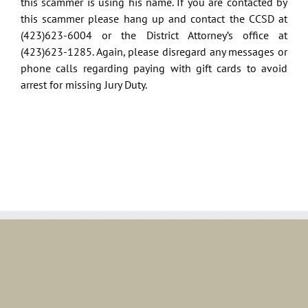
this scammer is using his name. If you are contacted by
this scammer please hang up and contact the CCSD at
(423)623-6004 or the District Attorney’s office at
(423)623-1285. Again, please disregard any messages or
phone calls regarding paying with gift cards to avoid
arrest for missing Jury Duty.