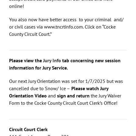
online!
You also now have better access to your criminal and/
or civil cases via www.tncrtinfo.com. Click on “Cocke
County Circuit Court.”
Please view the
Jury Info
tab concerning new session
information for Jury Service.
Our next Jury Orientation was set for 1/7/2025 but was
cancelled due to Snow/ Ice –
Please watch Jury
Orientation Video
and
sign and return
the Jury Waiver
Form to the Cocke County Circuit Court Clerk’s Office!
Circuit Court Clerk