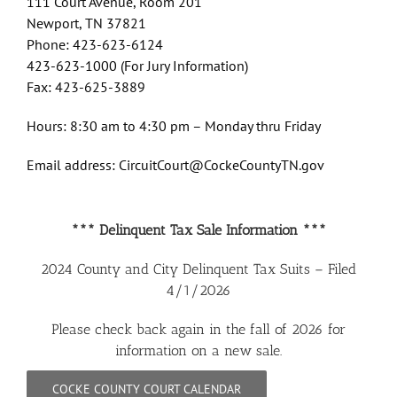
111 Court Avenue, Room 201
Newport, TN 37821
Phone: 423-623-6124
423-623-1000 (For Jury Information)
Fax: 423-625-3889
Hours: 8:30 am to 4:30 pm – Monday thru Friday
Email address: CircuitCourt@CockeCountyTN.gov
*** Delinquent Tax Sale Information ***
2024 County and City Delinquent Tax Suits – Filed
4/1/2026
Please check back again in the fall of 2026 for
information on a new sale.
COCKE COUNTY COURT CALENDAR