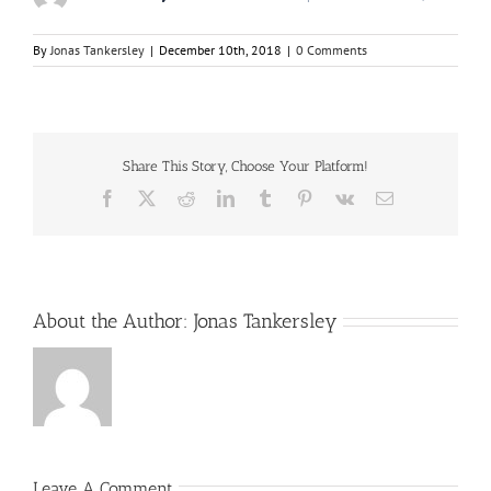
By
Jonas Tankersley
|
December 10th, 2018
|
0 Comments
Share This Story, Choose Your Platform!
Facebook
X
Reddit
LinkedIn
Tumblr
Pinterest
Vk
Email
About the Author:
Jonas Tankersley
Leave A Comment