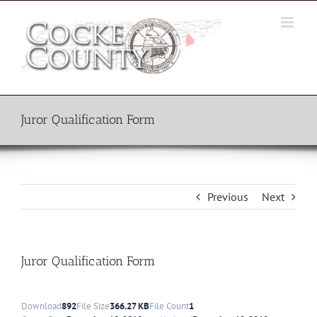
Skip
to
content
Juror Qualification Form
Previous
Next
Juror Qualification Form
Download
892
File Size
366.27 KB
File Count
1