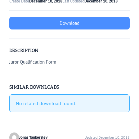
Create Date
December 10, 2018
Last Updated
December 10, 2018
Download
DESCRIPTION
Juror Qualification Form
SIMILAR DOWNLOADS
No related download found!
Jonas Tankersley
Updated December 10, 2018