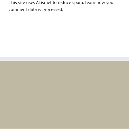
This site uses Akismet to reduce spam.
Learn how your
comment data is processed.