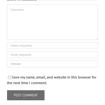
Comment
Save my name, email, and website in this browser for
the next time I comment.