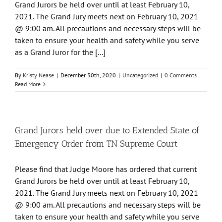
Grand Jurors be held over until at least February 10,
2021. The Grand Jury meets next on February 10, 2021
@ 9:00 am. All precautions and necessary steps will be
taken to ensure your health and safety while you serve
as a Grand Juror for the [...]
By
Kristy Nease
|
December 30th, 2020
|
Uncategorized
|
0 Comments
Read More
Grand Jurors held over due to Extended State of
Emergency Order from TN Supreme Court
Please find that Judge Moore has ordered that current
Grand Jurors be held over until at least February 10,
2021. The Grand Jury meets next on February 10, 2021
@ 9:00 am. All precautions and necessary steps will be
taken to ensure your health and safety while you serve