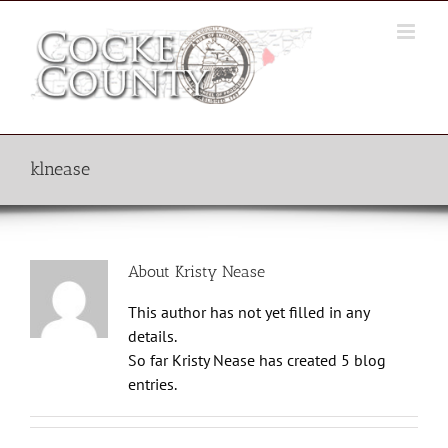
Skip
to
content
klnease
About
Kristy Nease
This author has not yet filled in any
details.
So far Kristy Nease has created 5 blog
entries.