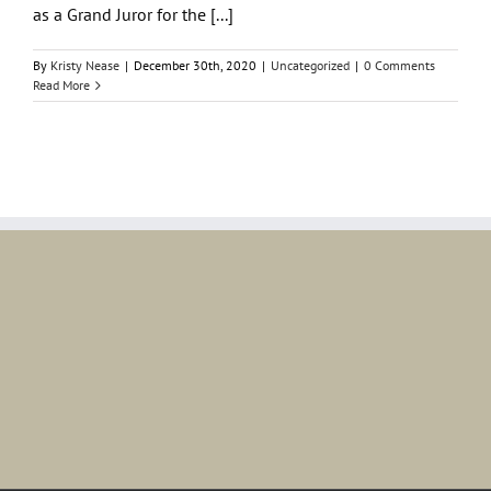
as a Grand Juror for the [...]
By
Kristy Nease
|
December 30th, 2020
|
Uncategorized
|
0 Comments
Read More