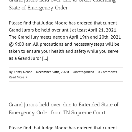
State of Emergency Order
Please find that Judge Moore has ordered that current
Grand Jurors be held over until at least April 21, 2021.
The Grand Jury meets next on April 19th and 20th, 2021
@ 9:00 am. All precautions and necessary steps will be
taken to ensure your health and safety while you serve
as a Grand Juror [...]
By
Kristy Nease
|
December 30th, 2020
|
Uncategorized
|
0 Comments
Read More
Grand Jurors held over due to Extended State of
Emergency Order from TN Supreme Court
Please find that Judge Moore has ordered that current