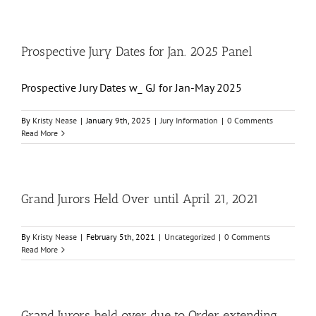
Prospective Jury Dates for Jan. 2025 Panel
Prospective Jury Dates w_ GJ for Jan-May 2025
By
Kristy Nease
|
January 9th, 2025
|
Jury Information
|
0 Comments
Read More
Grand Jurors Held Over until April 21, 2021
By
Kristy Nease
|
February 5th, 2021
|
Uncategorized
|
0 Comments
Read More
Grand Jurors held over due to Order extending