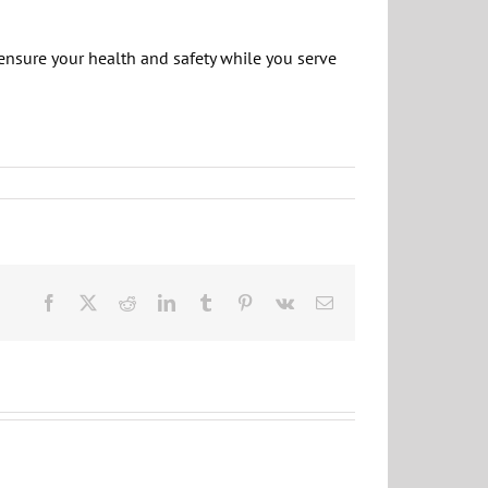
ensure your health and safety while you serve
Facebook
X
Reddit
LinkedIn
Tumblr
Pinterest
Vk
Email