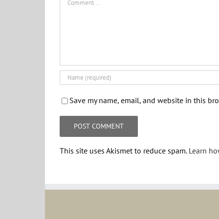
Save my name, email, and website in this bro
This site uses Akismet to reduce spam.
Learn ho