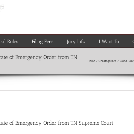
cal Rules
Filing Fees
Jury Info
I Want To
State of Emergency Order from TN
Home
Uncategorized
Grand Juro
State of Emergency Order from TN Supreme Court