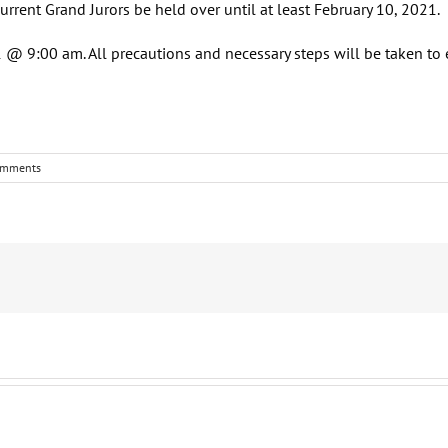
rrent Grand Jurors be held over until at least February 10, 2021.
 @ 9:00 am. All precautions and necessary steps will be taken to 
omments