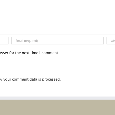
wser for the next time I comment.
w your comment data is processed.