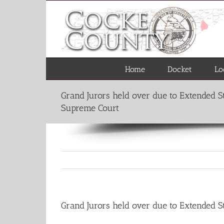
Skip
to
content
Home
Docket
Lo
Grand Jurors held over due to Extended 
Supreme Court
Grand Jurors held over due to Extended 