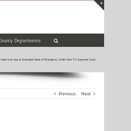
Toggle
Sliding
Bar
Area
County Departments
rs held over due to Extended State of Emergency Order from TN Supreme Court
Previous
Next